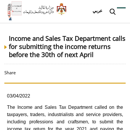
عربي
Income and Sales Tax Department calls
for submitting the income returns
before the 30th of next April
Share
03/04/2022
The Income and Sales Tax Department called on the
taxpayers, traders, industrialists and service providers,
including professions and craftsmen, to submit the
income tax return for the year 2021 and paying the