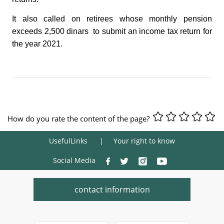
It also called on retirees whose monthly pension
exceeds 2,500 dinars to submit an income tax return for
the year 2021.
How do you rate the content of the page?
UsefulLinks
Your right to know
Social Media
contact information