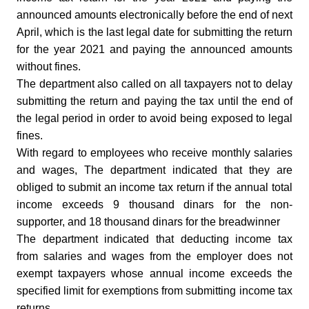
announced amounts electronically before the end of next
April, which is the last legal date for submitting the return
for the year 2021 and paying the announced amounts
without fines.
The department also called on all taxpayers not to delay
submitting the return and paying the tax until the end of
the legal period in order to avoid being exposed to legal
fines.
With regard to employees who receive monthly salaries
and wages, The department indicated that they are
obliged to submit an income tax return if the annual total
income exceeds 9 thousand dinars for the non-
supporter, and 18 thousand dinars for the breadwinner
The department indicated that deducting income tax
from salaries and wages from the employer does not
exempt taxpayers whose annual income exceeds the
specified limit for exemptions from submitting income tax
returns.