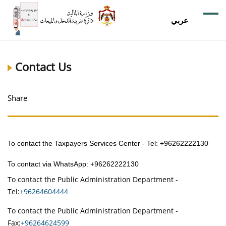
عربي
Contact Us
Share
To contact the Taxpayers Services Center - Tel: +96262222130
To contact via WhatsApp: +96262222130
To contact the Public Administration Department -
Tel:
+96264604444
To contact the Public Administration Department -
Fax:
+96264624599