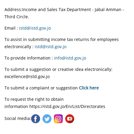
Address:Income and Sales Tax Department - Jabal Amman -
Third Circle.
Email :
istd@istd.gov.jo
To assist in submitting income tax returns for employees
electronically
:
istd@istd.gov.jo
To provide information :
info@istd.gov.jo
To submit a suggestion or creative idea electronically:
excellence@istd.gov.jo
To submit a complaint or suggestion
Click here
To request the right to obtain
information
https://istd.gov.jo/En/List/Directorates
Social media: