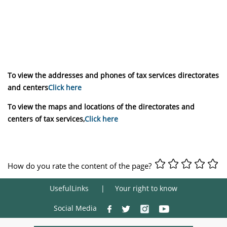
To view the addresses and phones of tax services directorates
and centers
Click here
To view the maps and locations of the directorates and
centers of tax services,
Click here
How do you rate the content of the page?
UsefulLinks
Your right to know
Social Media