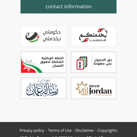
contact information
Privacy policy
Terms of Use
Disclaimer
Copyrights