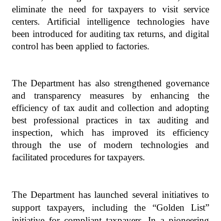
eliminate the need for taxpayers to visit service
centers. Artificial intelligence technologies have
been introduced for auditing tax returns, and digital
control has been applied to factories.
The Department has also strengthened governance
and transparency measures by enhancing the
efficiency of tax audit and collection and adopting
best professional practices in tax auditing and
inspection, which has improved its efficiency
through the use of modern technologies and
facilitated procedures for taxpayers.
The Department has launched several initiatives to
support taxpayers, including the “Golden List”
initiative for compliant taxpayers. In a pioneering