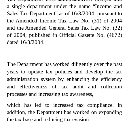
a single department under the name “Income and
Sales Tax Department” as of 16/8/2004, pursuant to
the Amended Income Tax Law No. (31) of 2004
and the Amended General Sales Tax Law No. (32)
of 2004, published in Official Gazette No. (4672)
dated 16/8/2004.
The Department has worked diligently over the past
years to update tax policies and develop the tax
administration system by enhancing the efficiency
and effectiveness of tax audit and collection
processes and increasing tax awareness,
which has led to increased tax compliance. In
addition, the Department has worked on expanding
the tax base and reducing tax evasion.