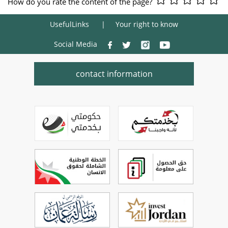
How do you rate the content of the page?
UsefulLinks
Your right to know
Social Media
contact information