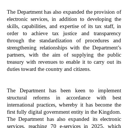
The Department has also expanded the provision of
electronic services, in addition to developing the
skills, capabilities, and expertise of its tax staff, in
order to achieve tax justice and transparency
through the standardization of procedures and
strengthening relationships with the Department’s
partners, with the aim of supplying the public
treasury with revenues to enable it to carry out its
duties toward the country and citizens.
The Department has been keen to implement
structural reforms in accordance with best
international practices, whereby it has become the
first fully digital government entity in the Kingdom.
The Department has also expanded its electronic
services, reaching 70 e-services in 2025, which