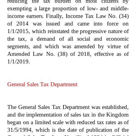
reducing the tax burden on most citizens by
exempting a large proportion of low- and middle-
income earners. Finally, Income Tax Law No. (34)
of 2014 was issued and came into force on
1/1/2015, which reinstated the progressive nature of
the tax, a demand of all social and economic
segments, and which was amended by virtue of
Amended Law No. (38) of 2018, effective as of
1/1/2019.
General Sales Tax Department
The General Sales Tax Department was established,
and the implementation of sales tax in the Kingdom
began on a limited scale with reduced tax rates as of
31/5/1994, which is the date of publication of the