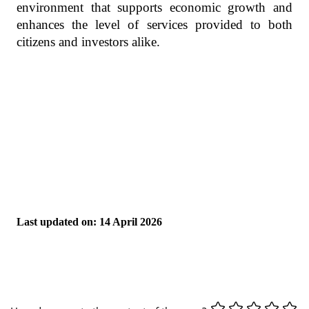
environment that supports economic growth and
enhances the level of services provided to both
citizens and investors alike.
Last updated on: 14 April 2026