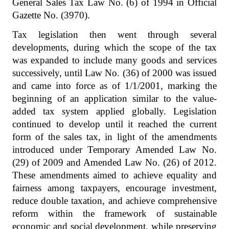
General Sales Tax Law No. (6) of 1994 in Official
Gazette No. (3970).
Tax legislation then went through several
developments, during which the scope of the tax
was expanded to include many goods and services
successively, until Law No. (36) of 2000 was issued
and came into force as of 1/1/2001, marking the
beginning of an application similar to the value-
added tax system applied globally. Legislation
continued to develop until it reached the current
form of the sales tax, in light of the amendments
introduced under Temporary Amended Law No.
(29) of 2009 and Amended Law No. (26) of 2012.
These amendments aimed to achieve equality and
fairness among taxpayers, encourage investment,
reduce double taxation, and achieve comprehensive
reform within the framework of sustainable
economic and social development, while preserving