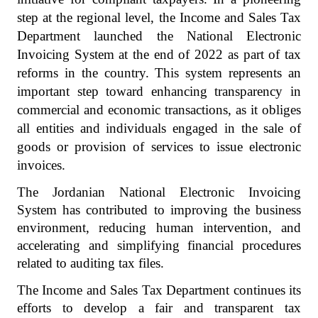
step at the regional level, the Income and Sales Tax
Department launched the National Electronic
Invoicing System at the end of 2022 as part of tax
reforms in the country. This system represents an
important step toward enhancing transparency in
commercial and economic transactions, as it obliges
all entities and individuals engaged in the sale of
goods or provision of services to issue electronic
invoices.
The Jordanian National Electronic Invoicing
System has contributed to improving the business
environment, reducing human intervention, and
accelerating and simplifying financial procedures
related to auditing tax files.
The Income and Sales Tax Department continues its
efforts to develop a fair and transparent tax