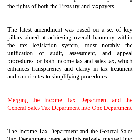
the rights of both the Treasury and taxpayers.
The latest amendment was based on a set of key
pillars aimed at achieving overall harmony within
the tax legislation system, most notably the
unification of audit, assessment, and appeal
procedures for both income tax and sales tax, which
enhances transparency and clarity in tax treatment
and contributes to simplifying procedures.
Merging the Income Tax Department and the
General Sales Tax Department into One Department
The Income Tax Department and the General Sales
Tax Department were administratively merged into