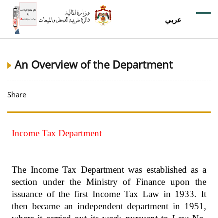
عربي
An Overview of the Department
Share
Income Tax Department
The Income Tax Department was established as a
section under the Ministry of Finance upon the
issuance of the first Income Tax Law in 1933. It
then became an independent department in 1951,