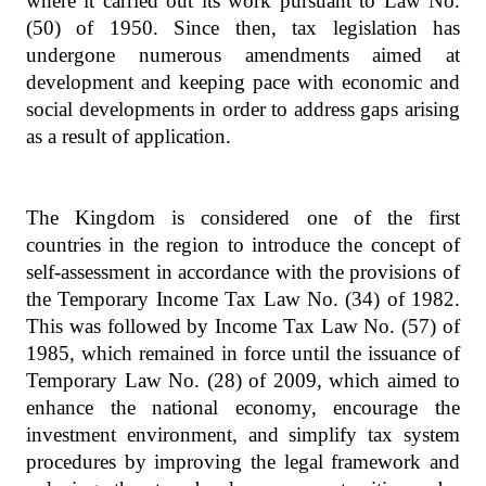
where it carried out its work pursuant to Law No.
(50) of 1950. Since then, tax legislation has
undergone numerous amendments aimed at
development and keeping pace with economic and
social developments in order to address gaps arising
as a result of application.
The Kingdom is considered one of the first
countries in the region to introduce the concept of
self-assessment in accordance with the provisions of
the Temporary Income Tax Law No. (34) of 1982.
This was followed by Income Tax Law No. (57) of
1985, which remained in force until the issuance of
Temporary Law No. (28) of 2009, which aimed to
enhance the national economy, encourage the
investment environment, and simplify tax system
procedures by improving the legal framework and