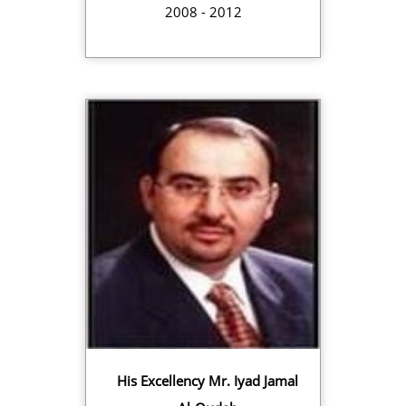
2008 - 2012
His Excellency Mr. Iyad Jamal