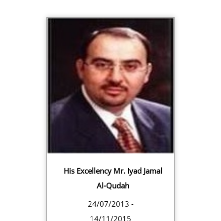
His Excellency Mr. Iyad Jamal
Al-Qudah
24/07/2013 -
14/11/2015