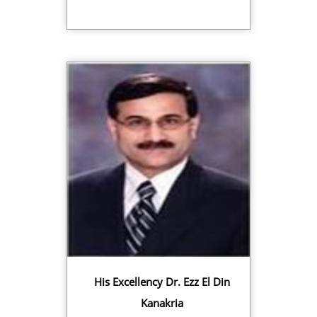
His Excellency Dr. Ezz El Din
Kanakria