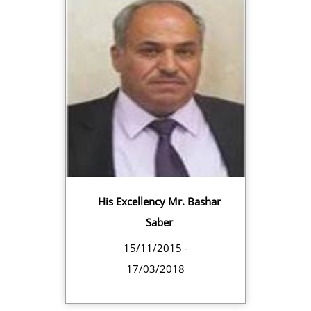
His Excellency Mr. Bashar
Saber
15/11/2015 -
17/03/2018