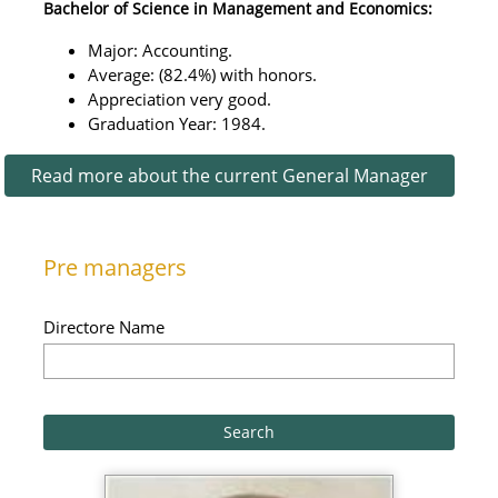
Bachelor of Science in Management and Economics:
Major: Accounting.
Average: (82.4%) with honors.
Appreciation very good.
Graduation Year: 1984.
Read more about the current General Manager
Pre managers
Directore Name