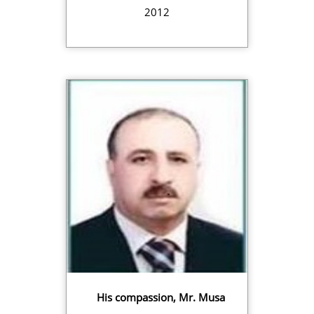
2012
His compassion, Mr. Musa