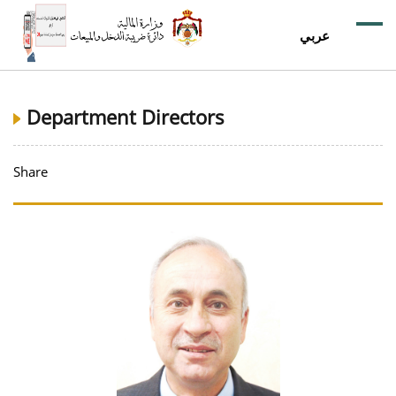
عربي
Department Directors
Share