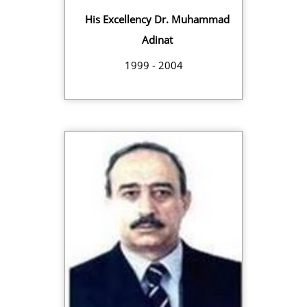
His Excellency Dr. Muhammad
Adinat
1999 - 2004