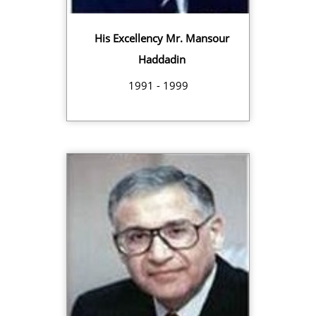
His Excellency Mr. Mansour
Haddadin
1991 - 1999