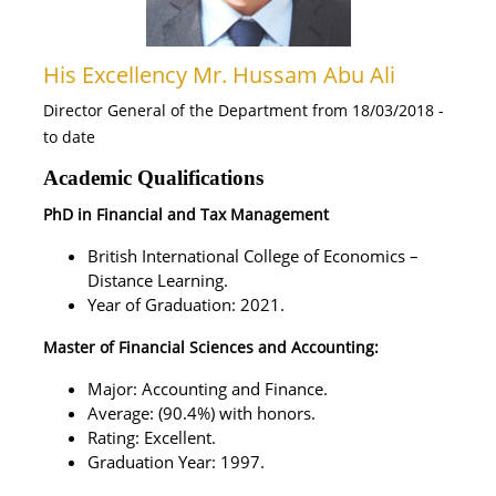
His Excellency Mr. Hussam Abu Ali
Director General of the Department from 18/03/2018 -
to date
Academic Qualifications
PhD in Financial and Tax Management
British International College of Economics –
Distance Learning.
Year of Graduation: 2021.
Master of Financial Sciences and Accounting:
Major: Accounting and Finance.
Average: (90.4%) with honors.
Rating: Excellent.
Graduation Year: 1997.