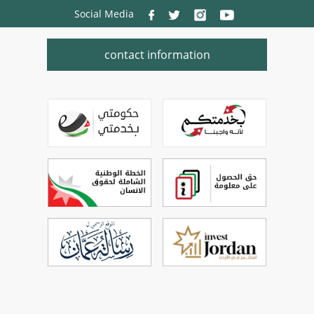
Social Media
contact information