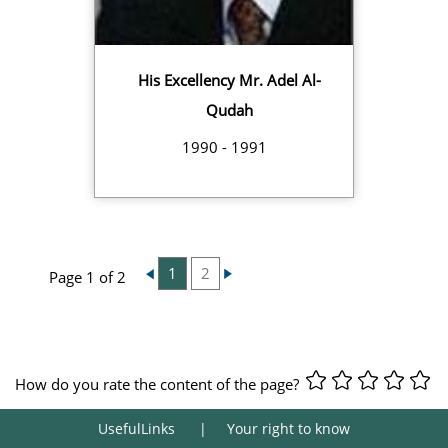
His Excellency Mr. Adel Al-
Qudah
1990 - 1991
1
2
Page 1 of 2
How do you rate the content of the page?
UsefulLinks
Your right to know