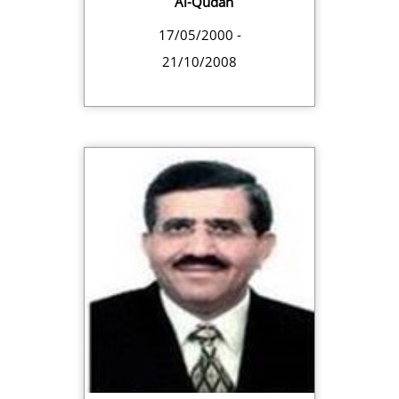
Al-Qudah
17/05/2000 -
21/10/2008