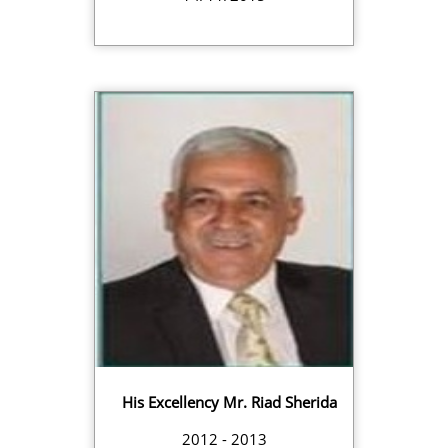
His Excellency Mr. Riad Sherida
2012 - 2013