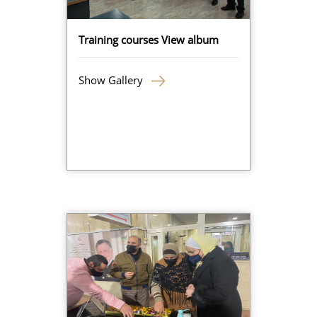
Training courses View album
Show Gallery