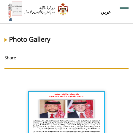
عربي
Photo Gallery
Share