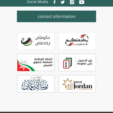
Social Media
contact information