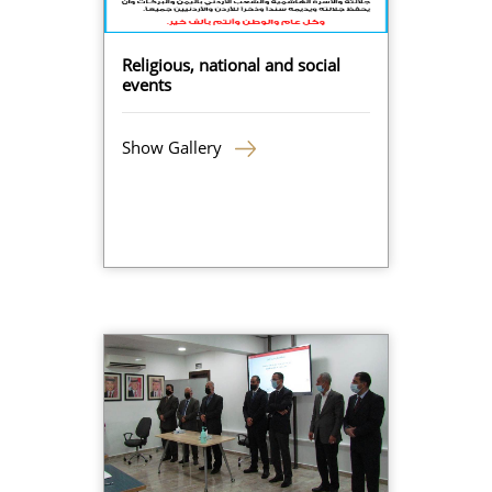
Religious, national and social
events
Show Gallery