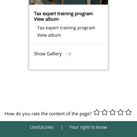
Tax expert training program
View album
Tax expert training program
View album
Show Gallery
How do you rate the content of the page?
UsefulLinks
Your right to know