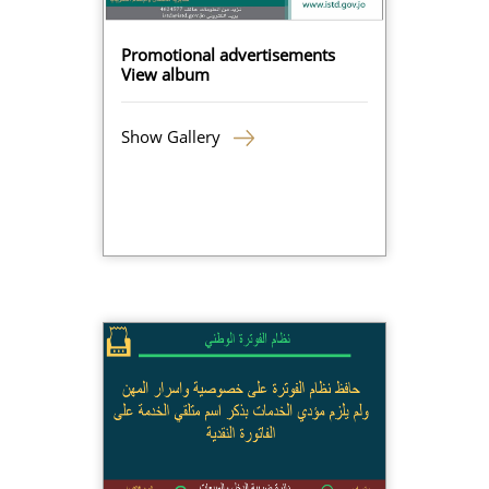
Promotional advertisements
View album
Show Gallery