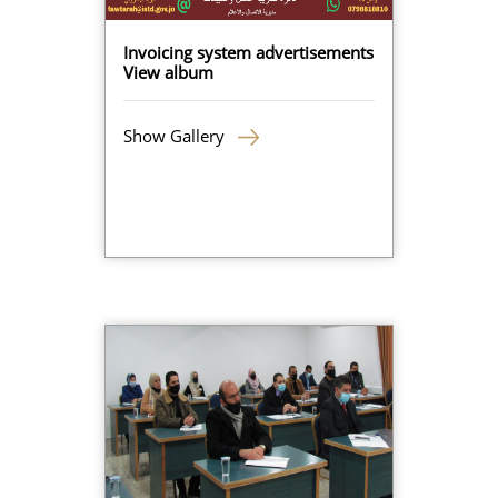
Invoicing system advertisements
View album
Show Gallery