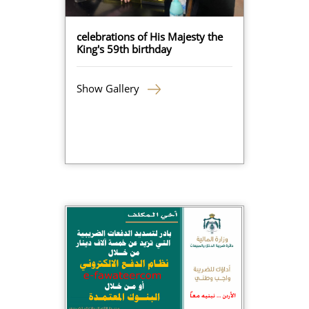
celebrations of His Majesty the
King's 59th birthday
Show Gallery