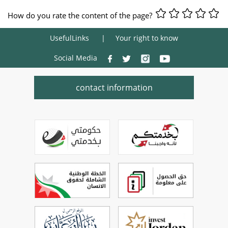
How do you rate the content of the page?
UsefulLinks
Your right to know
Social Media
contact information