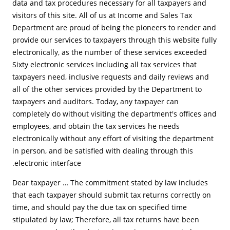
data and tax procedures necessary for all taxpayers and
visitors of this site. All of us at Income and Sales Tax
Department are proud of being the pioneers to render and
provide our services to taxpayers through this website fully
electronically, as the number of these services exceeded
Sixty electronic services including all tax services that
taxpayers need, inclusive requests and daily reviews and
all of the other services provided by the Department to
taxpayers and auditors. Today, any taxpayer can
completely do without visiting the department's offices and
employees, and obtain the tax services he needs
electronically without any effort of visiting the department
in person, and be satisfied with dealing through this
electronic interface.
Dear taxpayer … The commitment stated by law includes
that each taxpayer should submit tax returns correctly on
time, and should pay the due tax on specified time
stipulated by law; Therefore, all tax returns have been