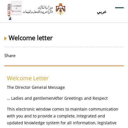
عربي
Welcome letter
Share
Welcome Letter
The Director General Message
Ladies and gentlemenAfter Greetings and Respect …
This electronic window comes to maintain communication
with you and to provide a complete, integrated and
updated knowledge system for all information, legislative