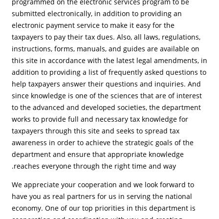
programmed on the electronic services program to be
submitted electronically, in addition to providing an
electronic payment service to make it easy for the
taxpayers to pay their tax dues. Also, all laws, regulations,
instructions, forms, manuals, and guides are available on
this site in accordance with the latest legal amendments, in
addition to providing a list of frequently asked questions to
help taxpayers answer their questions and inquiries. And
since knowledge is one of the sciences that are of interest
to the advanced and developed societies, the department
works to provide full and necessary tax knowledge for
taxpayers through this site and seeks to spread tax
awareness in order to achieve the strategic goals of the
department and ensure that appropriate knowledge
reaches everyone through the right time and way.
We appreciate your cooperation and we look forward to
have you as real partners for us in serving the national
economy. One of our top priorities in this department is