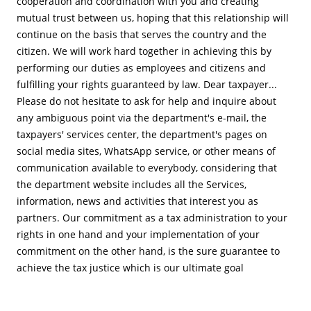
cooperation and coordination with you and creating
mutual trust between us, hoping that this relationship will
continue on the basis that serves the country and the
citizen. We will work hard together in achieving this by
performing our duties as employees and citizens and
fulfilling your rights guaranteed by law. Dear taxpayer...
Please do not hesitate to ask for help and inquire about
any ambiguous point via the department's e-mail, the
taxpayers' services center, the department's pages on
social media sites, WhatsApp service, or other means of
communication available to everybody, considering that
the department website includes all the Services,
information, news and activities that interest you as
partners. Our commitment as a tax administration to your
rights in one hand and your implementation of your
commitment on the other hand, is the sure guarantee to
achieve the tax justice which is our ultimate goal