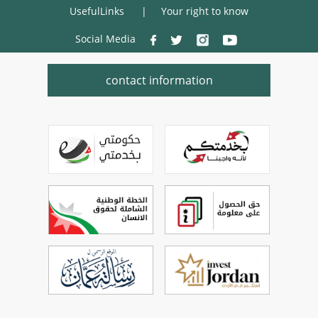
UsefulLinks
Your right to know
Social Media
contact information