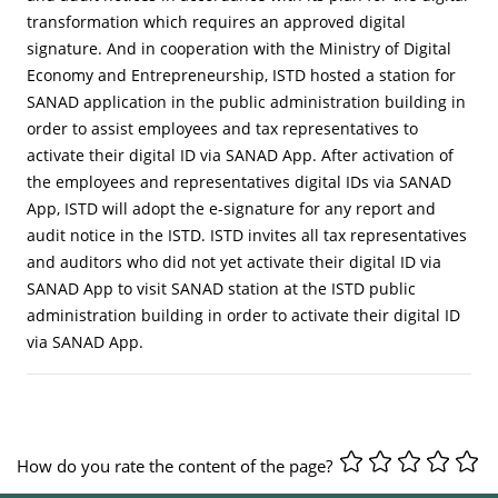
transformation which requires an approved digital
signature. And in cooperation with the Ministry of Digital
Economy and Entrepreneurship, ISTD hosted a station for
SANAD application in the public administration building in
order to assist employees and tax representatives to
activate their digital ID via SANAD App. After activation of
the employees and representatives digital IDs via SANAD
App, ISTD will adopt the e-signature for any report and
audit notice in the ISTD. ISTD invites all tax representatives
and auditors who did not yet activate their digital ID via
SANAD App to visit SANAD station at the ISTD public
administration building in order to activate their digital ID
via SANAD App.
How do you rate the content of the page?