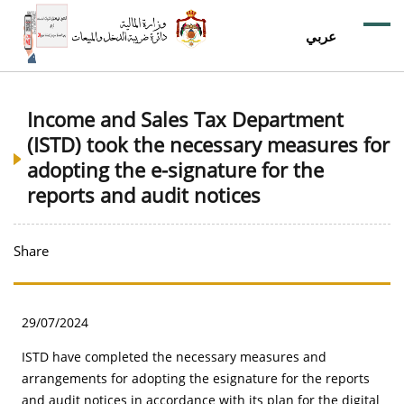
عربي
Income and Sales Tax Department
(ISTD) took the necessary measures for
adopting the e-signature for the
reports and audit notices
Share
29/07/2024
ISTD have completed the necessary measures and
arrangements for adopting the esignature for the reports
and audit notices in accordance with its plan for the digital