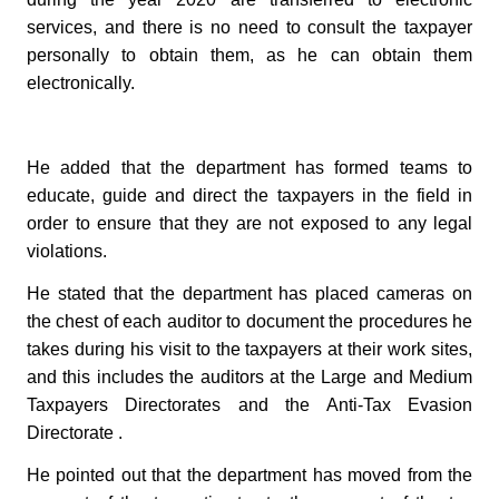
services, and there is no need to consult the taxpayer
personally to obtain them, as he can obtain them
electronically.
He added that the department has formed teams to
educate, guide and direct the taxpayers in the field in
order to ensure that they are not exposed to any legal
violations.
He stated that the department has placed cameras on
the chest of each auditor to document the procedures he
takes during his visit to the taxpayers at their work sites,
and this includes the auditors at the Large and Medium
Taxpayers Directorates and the Anti-Tax Evasion
Directorate .
He pointed out that the department has moved from the