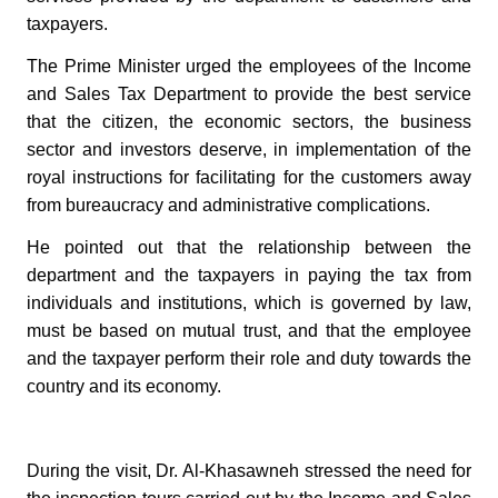
taxpayers.
The Prime Minister urged the employees of the Income
and Sales Tax Department to provide the best service
that the citizen, the economic sectors, the business
sector and investors deserve, in implementation of the
royal instructions for facilitating for the customers away
from bureaucracy and administrative complications.
He pointed out that the relationship between the
department and the taxpayers in paying the tax from
individuals and institutions, which is governed by law,
must be based on mutual trust, and that the employee
and the taxpayer perform their role and duty towards the
country and its economy.
During the visit, Dr. Al-Khasawneh stressed the need for