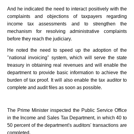
And he indicated the need to interact positively with the
complaints and objections of taxpayers regarding
income tax assessments and to strengthen the
mechanism for resolving administrative complaints
before they reach the judiciary.
He noted the need to speed up the adoption of the
"national invoicing" system, which will serve the state
treasury in obtaining real revenues and will enable the
department to provide basic information to achieve the
burden of tax proof. It will also enable the tax auditor to
complete and audit files as soon as possible.
The Prime Minister inspected the Public Service Office
in the Income and Sales Tax Department, in which 40 to
50 percent of the department's auditors' transactions are
completed.