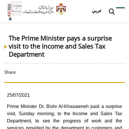
عربي
The Prime Minister pays a surprise
visit to the Income and Sales Tax
Department
Share
25/07/2021
Prime Minister Dr. Bishr Al-Khasawneh paid a surprise
visit, Sunday morning, to the Income and Sales Tax
Department, to see the progress of work and the
services provided by the department to customers and