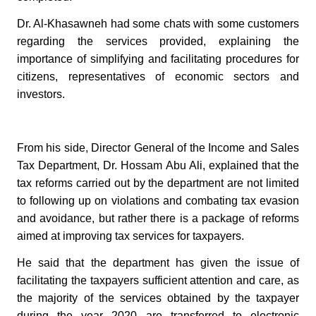
Dr. Al-Khasawneh had some chats with some customers
regarding the services provided, explaining the
importance of simplifying and facilitating procedures for
citizens, representatives of economic sectors and
investors.
From his side, Director General of the Income and Sales
Tax Department, Dr. Hossam Abu Ali, explained that the
tax reforms carried out by the department are not limited
to following up on violations and combating tax evasion
and avoidance, but rather there is a package of reforms
aimed at improving tax services for taxpayers.
He said that the department has given the issue of
facilitating the taxpayers sufficient attention and care, as
the majority of the services obtained by the taxpayer
during the year 2020 are transferred to electronic