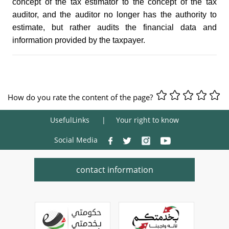
concept of the tax estimator to the concept of the tax
auditor, and the auditor no longer has the authority to
estimate, but rather audits the financial data and
information provided by the taxpayer.
How do you rate the content of the page?
UsefulLinks
Your right to know
Social Media
contact information