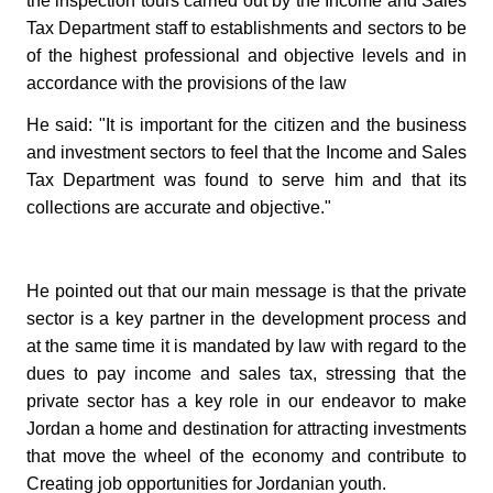
the inspection tours carried out by the Income and Sales
Tax Department staff to establishments and sectors to be
of the highest professional and objective levels and in
accordance with the provisions of the law
He said: "It is important for the citizen and the business
and investment sectors to feel that the Income and Sales
Tax Department was found to serve him and that its
collections are accurate and objective."
He pointed out that our main message is that the private
sector is a key partner in the development process and
at the same time it is mandated by law with regard to the
dues to pay income and sales tax, stressing that the
private sector has a key role in our endeavor to make
Jordan a home and destination for attracting investments
that move the wheel of the economy and contribute to
Creating job opportunities for Jordanian youth.